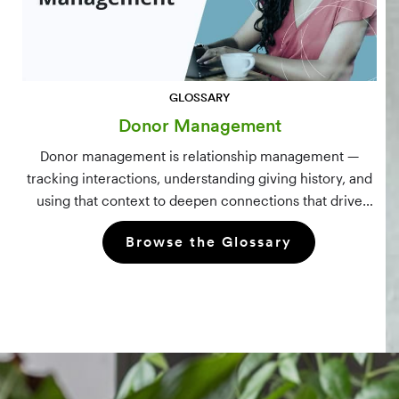
GLOSSARY
Donor Management
Donor management is relationship management —
tracking interactions, understanding giving history, and
using that context to deepen connections that drive
long-term mission growth.
Browse the Glossary