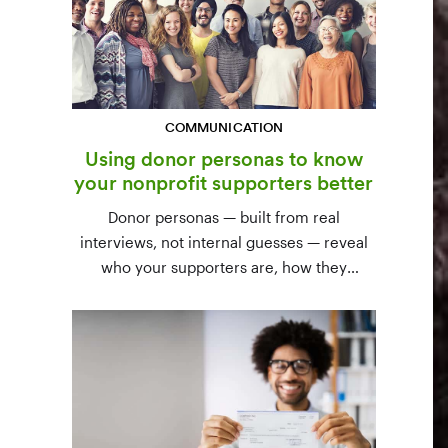
COMMUNICATION
Using donor personas to know
your nonprofit supporters better
Donor personas — built from real
interviews, not internal guesses — reveal
who your supporters are, how they
communicate, and what motivates them to
give. A three-step process to build,
validate, and use them across your team.