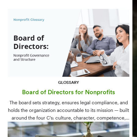
GLOSSARY
Board of Directors for Nonprofits
The board sets strategy, ensures legal compliance, and
holds the organization accountable to its mission — built
around the four C's: culture, character, competence,
and connections.