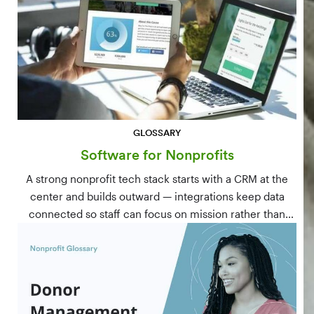
GLOSSARY
Software for Nonprofits
A strong nonprofit tech stack starts with a CRM at the
center and builds outward — integrations keep data
connected so staff can focus on mission rather than
manual data entry.