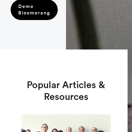
Demo
Bloomerang
Popular Articles &
Resources