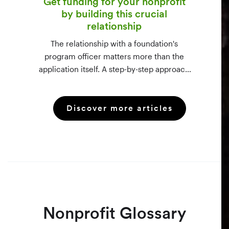
Get funding for your nonprofit
by building this crucial
relationship
The relationship with a foundation's
program officer matters more than the
application itself. A step-by-step approach
to vetting funders using 990-PF filings,
making the call, and staying in touch —
Discover more articles
even after a rejection.
Nonprofit Glossary