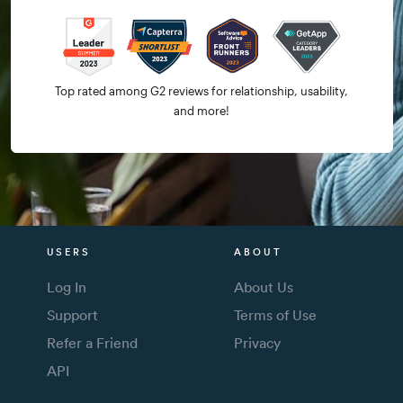
Top rated among G2 reviews for relationship, usability,
and more!
USERS
ABOUT
Log In
About Us
Support
Terms of Use
Refer a Friend
Privacy
API