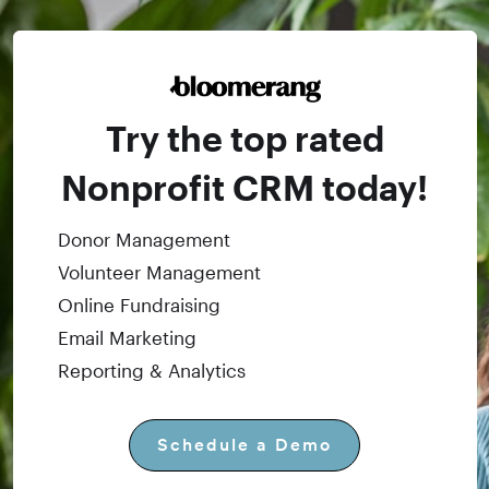
Try the top rated
Nonprofit CRM today!
Donor Management
Volunteer Management
Online Fundraising
Email Marketing
Reporting & Analytics
Schedule a Demo