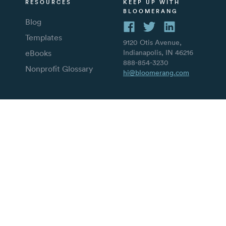
RESOURCES
KEEP UP WITH
BLOOMERANG
Blog
Templates
9120 Otis Avenue,
eBooks
Indianapolis, IN 46216
888-854-3230
Nonprofit Glossary
hi@bloomerang.com