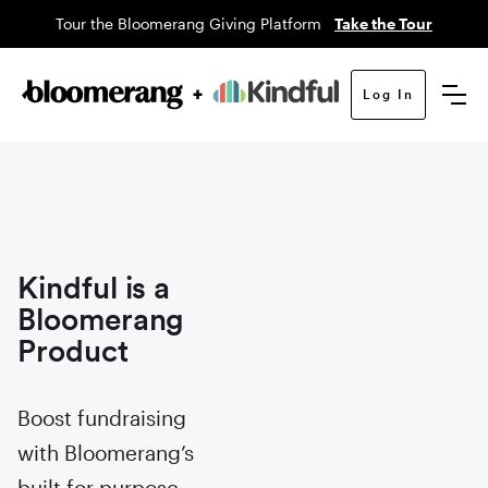
Tour the Bloomerang Giving Platform
Take the Tour
Log In
Kindful is a
Bloomerang
Product
Boost fundraising
with Bloomerang’s
built for purpose