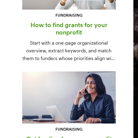
FUNDRAISING
How to find grants for your
nonprofit
Start with a one-page organizational
overview, extract keywords, and match
them to funders whose priorities align with
yours. Free resources (Grants.gov, state
databases) and paid platforms (Foundation
Directory Online, GrantStation) compared
side by side.
FUNDRAISING