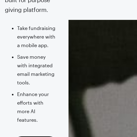
giving platform.
Take fundraising
everywhere with
a mobile app.
Save money
with integrated
email marketing
tools.
Enhance your
efforts with
more AI
features.